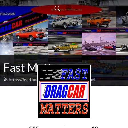
Fast Matters
https://feed.podbean.com/fastmatters/feed.xml