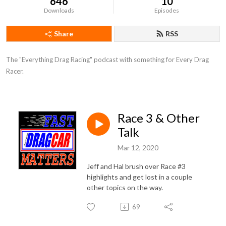
646
10
Downloads
Episodes
Share
RSS
The "Everything Drag Racing" podcast with something for Every Drag 
Racer.
Race 3 & Other
Talk
Mar 12, 2020
Jeff and Hal brush over Race #3
highlights and get lost in a couple
other topics on the way.
69