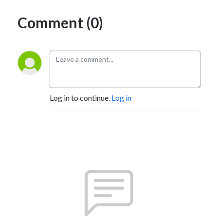
Comment (0)
Log in to continue.
Log in