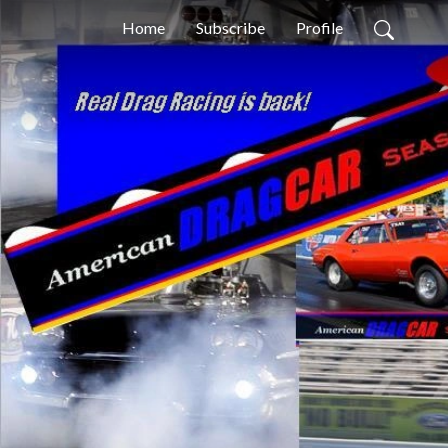
Home
Subscribe
Profile