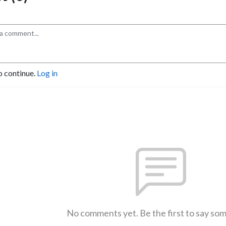
o continue.
Log in
No comments yet. Be the first to say so