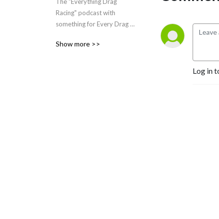
The "Everything Drag 
Racing" podcast with 
something for Every Drag 
Racer.
Show more >>
Log in t