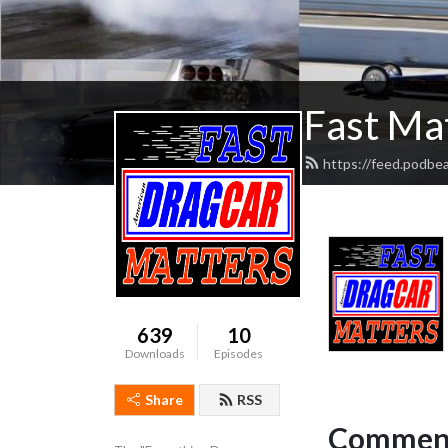
Fast Ma
https://feed.podbe
639
10
Downloads
Episodes
Share
RSS
Comment