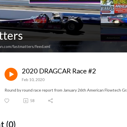
tters
an.com/fastmatters/feed.xml
2020 DRAGCAR Race #2
Feb 10, 2020
Round by round race report from January 26th American Flowtech Gr
58
 (0)