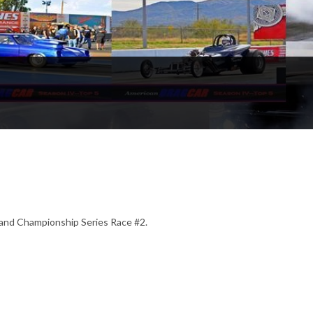
and Championship Series Race #2.